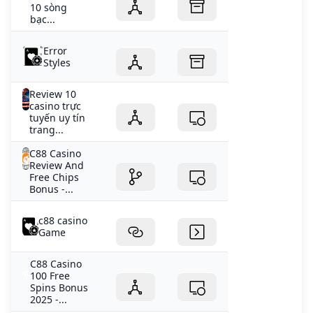
10 sòng
bạc...
Error
Styles
Review 10
casino trực
tuyến uy tín
trang...
C88 Casino
Review And
Free Chips
Bonus -...
c88 casino
Game
C88 Casino
100 Free
Spins Bonus
2025 -...