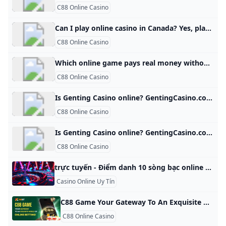
C88 Online Casino
Can I play online casino in Canada? Yes, playing at online casinos is completely legal in Canada. Ontario has a regulated online gambling market within the province. Players in other provinces typically use casino sites based overseas.
C88 Online Casino
Which online game pays real money without deposit for free? 888casino, formerly Casino-on-Net, is an online casino brand owned by Evoke plc. It was founded in 1997, and is headquartered in Gibraltar. It is one of the Internet’s oldest casinos, and in 2013 it became the first exclusively online casino to be licensed in the United States.
C88 Online Casino
Is Genting Casino online? GentingCasino.com offers a wide online selection of casino classics, with new online casino games being added all the time.
C88 Online Casino
Is Genting Casino online? GentingCasino.com offers a wide online selection of casino classics, with new online casino games being added all the time.
C88 Online Casino
trực tuyến - Điểm danh 10 sòng bạc online tốt nhất Tiết lộ 10 Casino trực tuyến uy tín và đánh giá chi tiết từng Casino. Hướng dẫn cách tham gia cá cược tại các Casino trực tuyến. BySolomon OjeagbaseAugust 9, 2024Updated:December 4, 2024No Comments28 Mins Read BK8 – Casino trực tuyến hàng đầu châu Á và Việt Nam IC – Trang chuyên casino trực tuyến có quy trình nạp rút tiền đơn giản nhanh chóng We88 – Nền tảng casino trực tuyến chất lượng cao an toàn và hợp pháp Eu9 – Cung cấp đa dạng game cá cược chất lượng, đảm bảo công bằng Happyluke – Địa chỉ chơi game Casino, game Bài, Slots an toàn, đáng tin cậy Aw8 – Cá cược online an toàn và dễ dàng qua website, App mobile VN88 – Chơi game Casino, Slots, Bắn cá,… an toàn tại Việt Nam 1xbet – Hỗ trợ cá cược các trò chơi bằng tiền fiat và crypto Fb88 – Thương hiệu Casino trực tuyến uy tín #1 tại Việt Nam 88Star – Địa chỉ đánh bài trực tuyến, cá cược thể thao, chơi game Bắn cá,… online an toàn 8Spin – Casino trực tuyến “trẻ tuổi”, hợp pháp, ứng dụng công nghệ bảo mật hiện đại nhất Shuffle Casino – Casino tiền điện tử hàng đầu tại Việt Nam Việt Nam được đánh giá là thị trường cá cược đầy tiềm năng, chưa được khai thác hết.
Casino Online Uy Tín
C88 Game Your Gateway To An Exquisite World Of Online Betting! - 24kbet Experience luxury gaming at C88 Game! Enjoy a vast selection of games, generous bonuses, and top-notch security. Join now! Notification products, updates Welcome to C88 Game, where elegance meets excitement in online casino betting. This sophisticated platform invites players to indulge in a luxurious gaming experience, combining top-notch technology with an exquisite selection of games. C88 Game is not just an app; it’s a destination where entertainment and sophistication converge. Discover what makes C88 Game the epitome of online gambling excellence.
C88 Online Casino