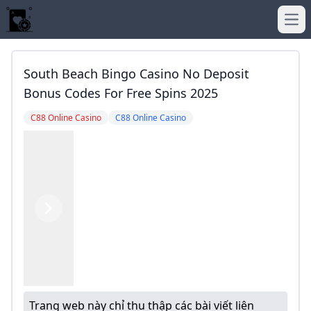
Ope
South Beach Bingo Casino No Deposit
Bonus Codes For Free Spins 2025
C88 Online Casino
C88 Online Casino
Previous
Next
Trang web này chỉ thu thập các bài viết liên