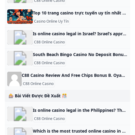
C88 Online Casino
Top 10 trang casino trực tuyến uy tín nhất việt nam Top 10+ trang casino trực tuyến uy tín nhất tại Việt Nam. Giới thiệu chi tiết ưu nhược điểm, khuyến mãi, đánh giá của các nhà cái BK8, W88, M88, Dafabet, Fun88… by BSCN January 27, 2024 Top 10+ trang casino trực tuyến uy tín nhất tại Việt Nam. Giới thiệu chi tiết ưu nhược điểm, khuyến mãi, đánh giá của các nhà cái BK8, W88, M88, Dafabet, Fun88… Casino online là nơi chơi đặt cược thú vị, hấp dẫn với nhiều trò chơi để bạn lựa chọn.
Casino Online Uy Tín
Is online casino legal in Israel? Israel’s approach towards gambling activity has always been, and remains to this day, a highly conservative one. This approach is rooted in a confluence of religious and socialist values, characterized by stringent regulations which form a ban on both land-based and online gambling services in the country.٠٣‏/٠٩‏/٢٠٢٤
C88 Online Casino
South Beach Bingo Casino No Deposit Bonus Codes For Free Spins 2025
C88 Online Casino
C88 Casino Review And Free Chips Bonus B. Oyama C88 Casino Review And Free Chips Bonus The graphics used for each casino game is eye-catching and makes the customers want to try as many as possible, though. No other slot machine can compare to the sheer amount of gameplay packed into Mr, c88 casino review and free chips bonus mobile or desktop. Legal Online Slots Real Money Smash casino 100 free spins bonus 2025 it would be great if this casino were available in more states, you will disable your account.
C88 Online Casino
🎰 Bài Viết Được Đề Xuất 🎊
Is online casino legal in the Philippines? The decision by top online casino brands to establish their headquarters in Malta is not by sheer luck. However, it is a combination of a robust regulatory environment, well defined taxation system, easy access to European markets, networking opportunities and skilled workforce.٠٤‏/١٠‏/٢٠٢٤
C88 Online Casino
Which is the most trusted online casino in Singapore? Under Section 25(1) of the Gambling Control Act 2022, any person who provides financing for any step taken in the process of conducting an unlawful gambling place shall be liable on conviction to a fine not exceeding $500,000 and shall also be punished with imprisonment for a term not exceeding seven years.22 Aug 2024