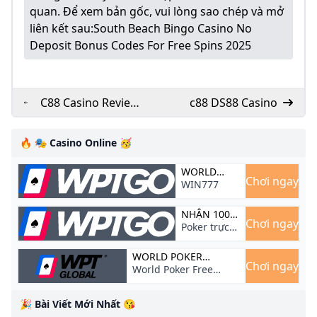
quan. Để xem bản gốc, vui lòng sao chép và mở
liên kết sau:
South Beach Bingo Casino No
Deposit Bonus Codes For Free Spins 2025
C88 Casino Review
c88 DS88 Casino
And Free Chips
Bonus Chad Garland
🔥 🎭 Casino Online 🥳
CPA LLC
WORLD
Chơi ngay
POKER FREE
WIN777
APPGO
NHẬN 100%
Chơi ngay
HOÀN TIỀN
Poker trực
KHI NẠP
tuyến
LẦN ĐẦU
chuyên
WORLD POKER
Chơi ngay
GLOBAL APP
World Poker Free
nghiệp,
App777
giành giải
thưởng hấp
🎉 Bài Viết Mới Nhất 😘
dẫn