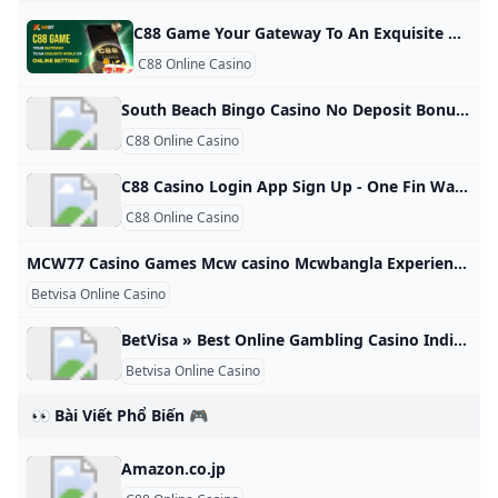
C88 Game Your Gateway To An Exquisite World Of Online Betting! - 24kbet Experience luxury gaming at C88 Game! Enjoy a vast selection of games, generous bonuses, and top-notch security. Join now! Notification products, updates Welcome to C88 Game, where elegance meets excitement in online casino betting. This sophisticated platform invites players to indulge in a luxurious gaming experience, combining top-notch technology with an exquisite selection of games. C88 Game is not just an app; it’s a destination where entertainment and sophistication converge. Discover what makes C88 Game the epitome of online gambling excellence.
C88 Online Casino
South Beach Bingo Casino No Deposit Bonus Codes For Free Spins 2025
C88 Online Casino
C88 Casino Login App Sign Up - One Fin Wanderer Twitter Facebook More LinkedIn Pinterest WhatsApp
C88 Online Casino
MCW77 Casino Games Mcw casino Mcwbangla Experience the ultimate thrill with MCW77 Casino Games - an immersive world of excitement, strategy, and endless entertainment. Mcwbangladesh, a nation known for its wealthy social legacy and dynamic conventions, Among the striking stages, MCW77 Casino Games stands out as a driving title in giving exciting casino recreations to Bangladeshi players. MCW bangla’s crown jewel lies in its MCW77 Casino Games game library, a smorgasbord of over 1000 enticing titles. Whether you’re a seasoned slot veteran or a curious newcomer, MCW77 caters to every preference.
Betvisa Online Casino
BetVisa » Best Online Gambling Casino India 2022 - Live Casino Slots Poker Lottery - BetVisa Sport game, slot game, integrate each platform
Betvisa Online Casino
👀 Bài Viết Phổ Biến 🎮
Amazon.co.jp