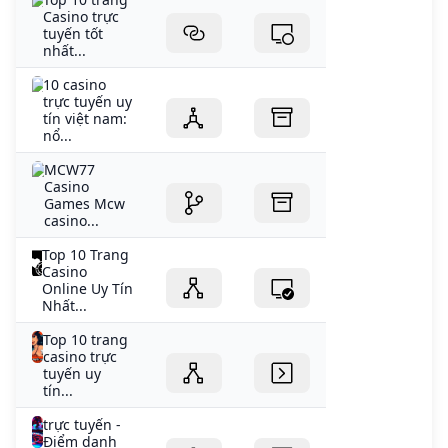
Casino trực
tuyến tốt
nhất...
10 casino
trực tuyến uy
tín việt nam:
nổ...
MCW77
Casino
Games Mcw
casino...
Top 10 Trang
Casino
Online Uy Tín
Nhất...
Top 10 trang
casino trực
tuyến uy
tín...
trực tuyến -
Điểm danh