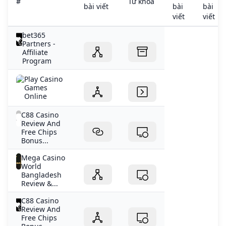
#
Từ khóa
bài viết
bài
bài
viết
viết
bet365
Partners -
Affiliate
Program
Play Casino
Games
Online
C88 Casino
Review And
Free Chips
Bonus...
Mega Casino
World
Bangladesh
Review &...
C88 Casino
Review And
Free Chips