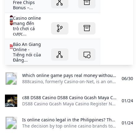
Free Chips
Bonus –...
Casino online
mang đến
trò chơi cá
cược...
Báo An Giang
Online -
Tiếng nói của
Đảng...
Which online game pays real money without deposit for free? 888casino formerly Casino-on-Net is an online casino brand owned by Evoke plc. It was founded in 1997 and is headquartered in Gibraltar. It is one of the Internets oldest casinos and in 2013 it became the first exclusively online casino to be licensed in the United States.
06/30
888casino, formerly Casino-on-Net, is an online casino brand owned by Evoke plc. It was founded in 1997, and is headquartered in Gibraltar. It is one of the Internet’s oldest casinos, and in 2013 it became the first exclusively online casino to be licensed in the United States.
c88 DS88 Casino DS88 Casino Gcash Maya Casino Register Now Get Free 60 PHP! + 100% Bonus up to 2000 🌕 via phone to receive. 🌕 Skydream Casino Gambling Sites in 2023! ✨1000+ JILI Slots game / Poker / Fishing / Poker / Baccarat 🔱Play PG JDB JILI KA FC Pragmatic Play
01/24
DS88 Casino Gcash Maya Casino Register Now Get Free 60 PHP! + 100% Bonus up to 2000 🌕 via phone to receive. 🌕 Skydream Casino Gambling Sites in 2023! ✨1000+ JILI Slots game / Poker / Fishing / Poker / Baccarat 🔱Play PG, JDB, JILI, KA, FC, Pragmatic Play Don’t miss out on the excitement and rewards awaiting you at C88 Casino. Sign up now to embark on an unforgettable gaming adventure and discover why we’re the top choice for Filipino players!
Is online casino legal in the Philippines? The decision by top online casino brands to establish their headquarters in Malta is not by sheer luck. However it is a combination of a robust regulatory environment well defined taxation system easy access to European markets networking opportunities and skilled workforce.٠٤‏/١٠‏/٢٠٢٤
01/24
The decision by top online casino brands to establish their headquarters in Malta is not by sheer luck. However, it is a combination of a robust regulatory environment, well defined taxation system, easy access to European markets, networking opportunities and skilled workforce.٠٤‏/١٠‏/٢٠٢٤