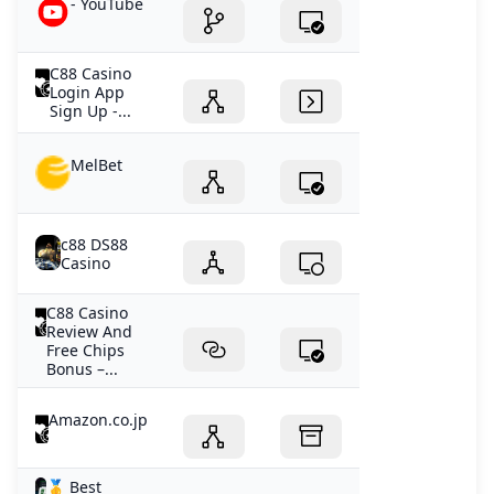
- YouTube
C88 Casino
Login App
Sign Up -...
MelBet
c88 DS88
Casino
C88 Casino
Review And
Free Chips
Bonus –...
Amazon.co.jp
🥇 Best