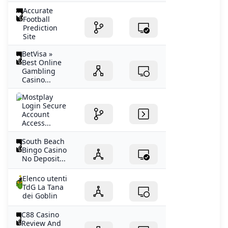
Accurate
Football
Prediction
Site
BetVisa »
Best Online
Gambling
Casino...
Mostplay
Login Secure
Account
Access...
South Beach
Bingo Casino
No Deposit...
Elenco utenti
TdG La Tana
dei Goblin
C88 Casino
Review And