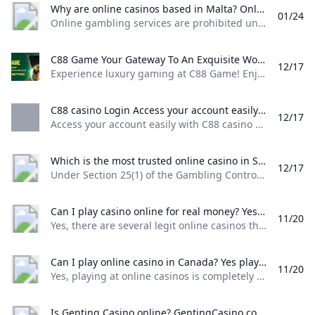
Why are online casinos based in Malta? Online gambling services are prohibited under Israeli law except for online betting services offered by the ISBB. offering selling or distributing lottery and betting tickets to minors (Section 231A of the Penal Law).
01/24
Online gambling services are prohibited under Israeli law, except for online betting services offered by the ISBB. offering, selling or distributing lottery and betting tickets to minors (Section 231A of the Penal Law).
C88 Game Your Gateway To An Exquisite World Of Online Betting! - 24kbet Experience luxury gaming at C88 Game! Enjoy a vast selection of games generous bonuses and top-notch security. Join now!
12/17
Experience luxury gaming at C88 Game! Enjoy a vast selection of games, generous bonuses, and top-notch security. Join now! Notification products, updates Welcome to C88 Game, where elegance meets excitement in online casino betting. This sophisticated platform invites players to indulge in a luxurious gaming experience, combining top-notch technology with an exquisite selection of games. C88 Game is not just an app; it’s a destination where entertainment and sophistication converge. Discover what makes C88 Game the epitome of online gambling excellence.
C88 casino Login Access your account easily with C88 casino Login. Secure and straightforward C88 casino Login lets you manage your gaming and track your progress. Log in to C88 casino now to enjoy a seamless gaming experience.
12/17
Access your account easily with C88 casino Login. Secure and straightforward, C88 casino Login lets you manage your gaming and track your progress. Log in to C88 casino now to enjoy a seamless gaming experience. Access your account easily with C88 casino Login. Secure and straightforward, C88 casino Login lets you manage your gaming and track your progress. Log in to C88 casino now to enjoy a seamless gaming experience.
Which is the most trusted online casino in Singapore? Under Section 25(1) of the Gambling Control Act 2022 any person who provides financing for any step taken in the process of conducting an unlawful gambling place shall be liable on conviction to a fine not exceeding $500000 and shall also be punished with imprisonment for a term not exceeding seven years.22 Aug 2024
12/17
Under Section 25(1) of the Gambling Control Act 2022, any person who provides financing for any step taken in the process of conducting an unlawful gambling place shall be liable on conviction to a fine not exceeding $500,000 and shall also be punished with imprisonment for a term not exceeding seven years.22 Aug 2024
Can I play casino online for real money? Yes there are several legit online casinos that pay real money. These are accessible in legal states: Connecticut Michigan New Jersey Pennsylvania and West Virginia.
11/20
Yes, there are several legit online casinos that pay real money. These are accessible in legal states: Connecticut, Michigan, New Jersey, Pennsylvania and West Virginia.
Can I play online casino in Canada? Yes playing at online casinos is completely legal in Canada. Ontario has a regulated online gambling market within the province. Players in other provinces typically use casino sites based overseas.
11/20
Yes, playing at online casinos is completely legal in Canada. Ontario has a regulated online gambling market within the province. Players in other provinces typically use casino sites based overseas.
Is Genting Casino online? GentingCasino.com offers a wide online selection of casino classics with new online casino games being added all the time.