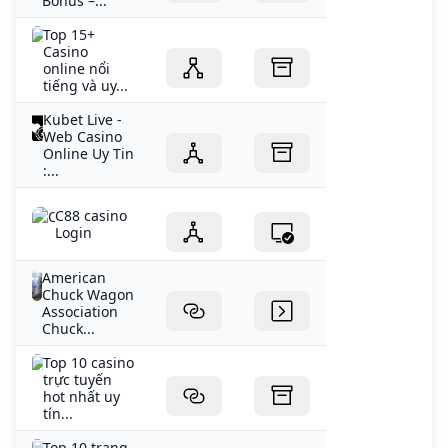
Bonus –...
Top 15+
Casino
online nổi
tiếng và uy...
Kubet Live -
Web Casino
Online Uy Tin
:...
C88 casino
Login
American
Chuck Wagon
Association
Chuck...
Top 10 casino
trực tuyến
hot nhất uy
tín...
Top 10 trang