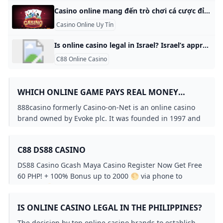
Casino online mang đến trò chơi cá cược đỉnh cao - casinoonline.cx - SolutionTipster Tham gia casino online với hàng trăm trò chơi thú vị như baccarat, slot và poker! Tận hưởng ưu đãi hấp dẫn, thưởng lớn và trải nghiệm chơi chân thật ngay! November 15, 2024Admin AssistantVIETNAM BETTING0 Giới thiệu vài điều nổi bật về casino online là gì? Casino online uy tín là một sân chơi trực tuyến cho phép người chơi tham gia vào các trò chơi casino truc tuyen từ bất kỳ đâu và vào bất kỳ thời điểm nào, chỉ với một thiết bị kết nối internet.
Casino Online Uy Tín
Is online casino legal in Israel? Israel’s approach towards gambling activity has always been, and remains to this day, a highly conservative one. This approach is rooted in a confluence of religious and socialist values, characterized by stringent regulations which form a ban on both land-based and online gambling services in the country.٠٣‏/٠٩‏/٢٠٢٤
C88 Online Casino
WHICH ONLINE GAME PAYS REAL MONEY
WITHOUT DEPOSIT FOR FREE?
888casino formerly Casino-on-Net is an online casino
brand owned by Evoke plc. It was founded in 1997 and
is headquartered in Gibraltar. It is one of the Internets
oldest casinos and in 2013 it became the first
C88 DS88 CASINO
exclusively online casino to be licensed in the United
States.
DS88 Casino Gcash Maya Casino Register Now Get Free
60 PHP! + 100% Bonus up to 2000 🌕 via phone to
receive. 🌕 Skydream Casino Gambling Sites in 2023!
✨1000+ JILI Slots game / Poker / Fishing / Poker /
IS ONLINE CASINO LEGAL IN THE PHILIPPINES?
Baccarat 🔱Play PG JDB JILI KA FC Pragmatic Play
The decision by top online casino brands to establish