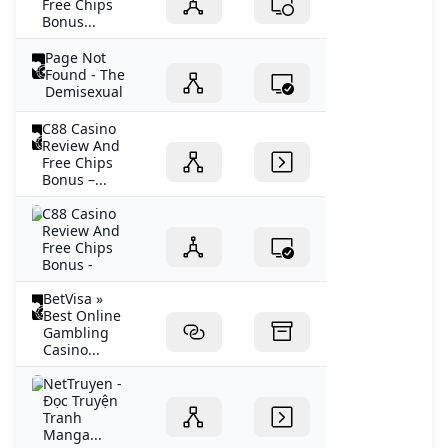
Free Chips
Bonus...
Page Not
Found - The
Demisexual
C88 Casino
Review And
Free Chips
Bonus –...
C88 Casino
Review And
Free Chips
Bonus -
BetVisa »
Best Online
Gambling
Casino...
NetTruyen -
Đọc Truyện
Tranh
Manga...