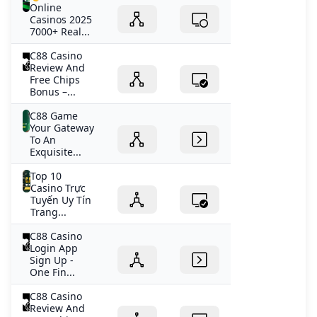
Online
Casinos 2025
7000+ Real...
C88 Casino
Review And
Free Chips
Bonus –...
C88 Game
Your Gateway
To An
Exquisite...
Top 10
Casino Trực
Tuyến Uy Tín
Trang...
C88 Casino
Login App
Sign Up -
One Fin...
C88 Casino
Review And