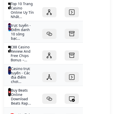
Top 10 Trang
Casino
Online Uy Tín
Nhất...
trực tuyến -
Điểm danh
10 sòng
bạc...
C88 Casino
Review And
Free Chips
Bonus –...
Casino trực
tuyến - Các
địa điểm
chơi...
Buy Beats
Online
Download
Beats Rap...