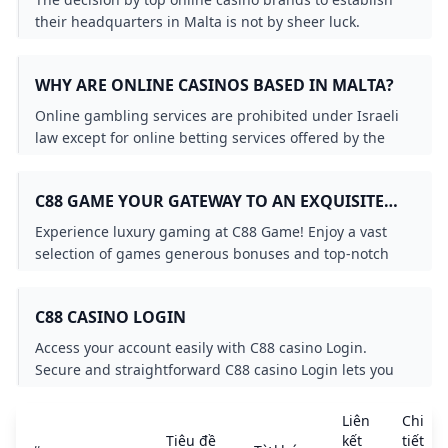
their headquarters in Malta is not by sheer luck.
However it is a combination of a robust regulatory
environment well defined taxation system easy access
WHY ARE ONLINE CASINOS BASED IN MALTA?
to European markets networking opportunities and
skilled workforce.٠٤‏/١٠‏/٢٠٢٤
Online gambling services are prohibited under Israeli
law except for online betting services offered by the
ISBB. offering selling or distributing lottery and betting
tickets to minors (Section 231A of the Penal Law).
C88 GAME YOUR GATEWAY TO AN EXQUISITE
WORLD OF ONLINE BETTING! - 24KBET
Experience luxury gaming at C88 Game! Enjoy a vast
selection of games generous bonuses and top-notch
security. Join now!
C88 CASINO LOGIN
Access your account easily with C88 casino Login.
Secure and straightforward C88 casino Login lets you
manage your gaming and track your progress. Log in to
C88 casino now to enjoy a seamless gaming experience.
Liên
Chi
Tiêu đề
kết
tiết