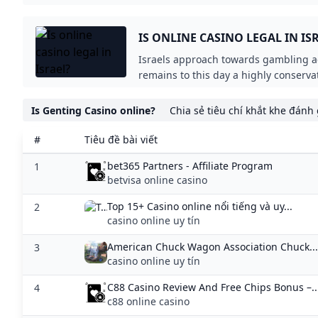
Jersey Pennsylvania and West Virginia
IS ONLINE CASINO LEGAL IN IS
Israels approach towards gambling a
remains to this day a highly conserva
rooted in a confluence of religious an
characterized by stringent regulatio
Is Genting Casino online?
Chia sẻ tiêu chí khắt khe đánh
land-based and online gambling servi
country.٠٣‏/٠٩‏/٢٠٢٤
#
Tiêu đề bài viết
bet365 Partners - Affiliate Program
1
betvisa online casino
Top 15+ Casino online nổi tiếng và uy...
2
casino online uy tín
American Chuck Wagon Association Chuck...
3
casino online uy tín
C88 Casino Review And Free Chips Bonus –..
4
c88 online casino