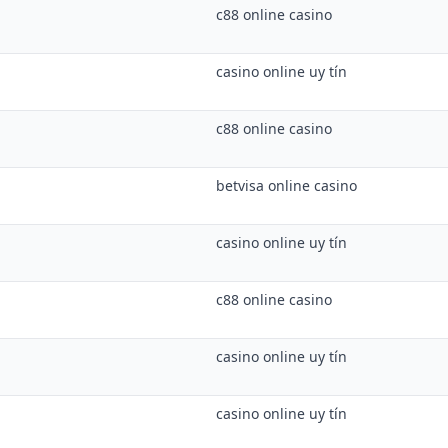
c88 online casino
casino online uy tín
.
c88 online casino
betvisa online casino
casino online uy tín
c88 online casino
casino online uy tín
casino online uy tín