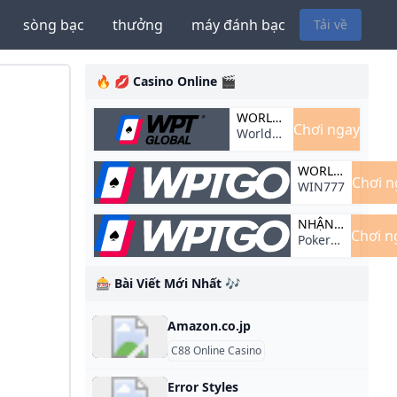
sòng bạc
thưởng
máy đánh bạc
Tải về
🔥 💋 Casino Online 🎬
WORLD
Chơi ngay
POKER
World
GLOBAL
Poker
APP
Free
WORLD
Chơi n
POKER
App777
WIN777
FREE
APPGO
NHẬN
Chơi n
100%
Poker
HOÀN
trực
TIỀN
tuyến
🎰 Bài Viết Mới Nhất 🎶
KHI
chuyên
NẠP
nghiệp,
LẦN
Amazon.co.jp
giành
ĐẦU
giải
C88 Online Casino
thưởng
hấp
Error Styles