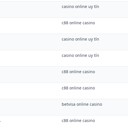
casino online uy tín
c88 online casino
casino online uy tín
casino online uy tín
c88 online casino
c88 online casino
betvisa online casino
.
c88 online casino