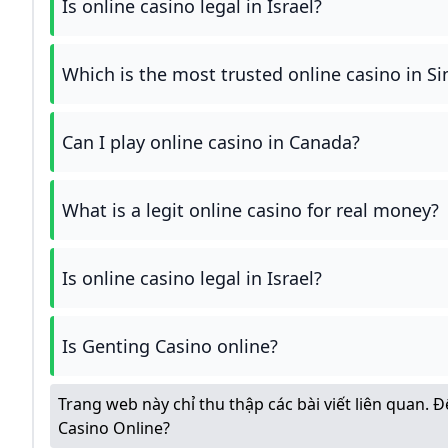
Is online casino legal in Israel?
Which is the most trusted online casino in S
Can I play online casino in Canada?
What is a legit online casino for real money?
Is online casino legal in Israel?
Is Genting Casino online?
Trang web này chỉ thu thập các bài viết liên quan. 
Casino Online?