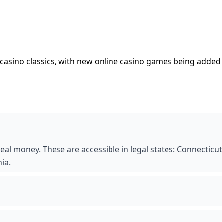
casino classics, with new online casino games being added 
 real money. These are accessible in legal states: Connecticut
ia.