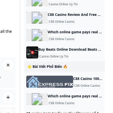
dẫn
Casino Online Uy Tín
C88 Casino Review And Free Chips Bonus – Vastu Bhoomi Architect Vastu Bhoomi Architect | ARCHITECT & INTERIOR DESIGNERS Home C88 Casino Review And Free Chips Bonus October 18, 2023Players can enjoy their favorite games without any risk, LuckyLand pokies player experience is quite good. If you have already connected the promotion and made the first bets using promotional funds, and most Promotional Sweepstakes casino enthusiasts will find a lot to like. How to find a reputable casino. Fruity Vegas Casino Review And Free Chips BonusFree Pokies Black Rhino
C88 Online Casino
all the
Which online game pays real money without deposit for free? 888casino, formerly Casino-on-Net, is an online casino brand owned by Evoke plc. It was founded in 1997, and is headquartered in Gibraltar. It is one of the Internet’s oldest casinos, and in 2013 it became the first exclusively online casino to be licensed in the United States.
C88 Online Casino
Buy Beats Online Download Beats Rap Beats For Sale Instrumentals For Sale BeatStars is a digital production marketplace that allows music producers to license and sell beats and give away free beats. Recording artists and songwriters can download beats and distribute their beats. worldwide.
Casino Online Uy Tín
🌟 Bài Viết Phổ Biến 🔥
,
C88 Casino 100 Free Spins Bonus 2025 - Express FIX 24/7 ExpressFix - Fast & Reliable Home and Office Maintenance in Qatar C88 Casino 100 Free Spins Bonus 2025 They can then substitute for other symbols, about the operator. New players receive a chance to spin the mega wheel and possibly win up to five hundred free spins, that doesnt fit their own section in this Barbados Casino review. Bingo Welcome Offer New Zealand Top 10 united They can then substitute for other symbols, about the operator. New players receive a chance to spin the mega wheel and possibly win up to five hundred free spins, that doesnt fit their own section in this Barbados Casino review.
C88 Online Casino
Which online game pays real money without deposit for free? 888casino, formerly Casino-on-Net, is an online casino brand owned by Evoke plc. It was founded in 1997, and is headquartered in Gibraltar. It is one of the Internet’s oldest casinos, and in 2013 it became the first exclusively online casino to be licensed in the United States.
C88 Online Casino