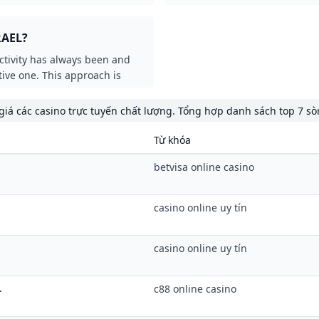
.
province
based o
RAEL?
ctivity has always been and
tive one. This approach is
d socialist values
ns which form a ban on both
 giá các casino trực tuyến chất lượng. Tổng hợp danh sách top 7 sòn
ces in the
Từ khóa
betvisa online casino
casino online uy tín
casino online uy tín
.
c88 online casino