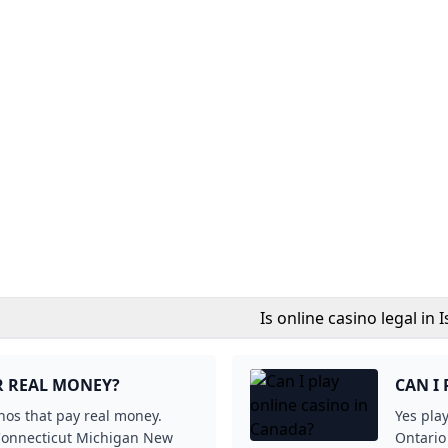
Is online casino legal in I
R REAL MONEY?
CAN I
inos that pay real money.
Yes pla
: Connecticut Michigan New
Ontario