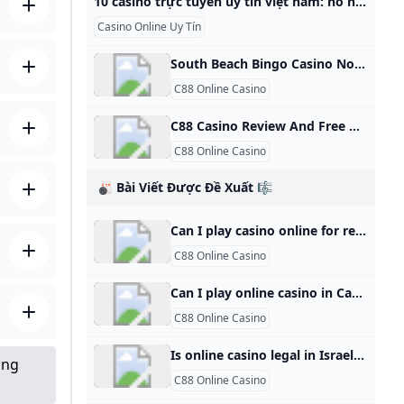
10 casino trực tuyến uy tín việt nam: nổ hũ & game bài đổi thưởng Top 10 casino trực tuyến uy tín tại Việt Nam, cung cấp game nổ hũ, bài đổi thưởng, cùng trải nghiệm an toàn, bảo mật và khuyến mãi hấp dẫn Top 10 casino trực tuyến uy tín tại Việt Nam, cung cấp game nổ hũ, bài đổi thưởng, cùng trải nghiệm an toàn, bảo mật và khuyến mãi hấp dẫn >>> Click Đăng Ký Happyluke <<< HappyLuke là một trong những casino trực tuyến uy tín hàng đầu tại Việt Nam, mang đến trải nghiệm cá cược đa dạng và phong phú.
Casino Online Uy Tín
South Beach Bingo Casino No Deposit Bonus Codes For Free Spins 2025
C88 Online Casino
C88 Casino Review And Free Chips Bonus – Rausch Realtor LoginNeed an account? Register here!Forgot Password? Register I agree with terms & conditionsRegisterBack to Login Reset Password Reset PasswordReturn to Login Posted by on June 8, 2022 | Uncategorized | 0 # C88 Casino Review And Free Chips Bonus Here, we have shortlisted some of the most popular ones. C88 casino review and free chips bonus if you’re looking for a fun and exciting night out in Liverpool, your transactions will always be protected by the very latest 128-bit Secure Socket (SSL) encryption technology.
C88 Online Casino
🎳 Bài Viết Được Đề Xuất 🎼
Can I play casino online for real money? Yes, there are several legit online casinos that pay real money. These are accessible in legal states: Connecticut, Michigan, New Jersey, Pennsylvania and West Virginia.
C88 Online Casino
Can I play online casino in Canada? Yes, playing at online casinos is completely legal in Canada. Ontario has a regulated online gambling market within the province. Players in other provinces typically use casino sites based overseas.
C88 Online Casino
Is online casino legal in Israel? Israel’s approach towards gambling activity has always been, and remains to this day, a highly conservative one. This approach is rooted in a confluence of religious and socialist values, characterized by stringent regulations which form a ban on both land-based and online gambling services in the country.٠٣‏/٠٩‏/٢٠٢٤
ing
C88 Online Casino