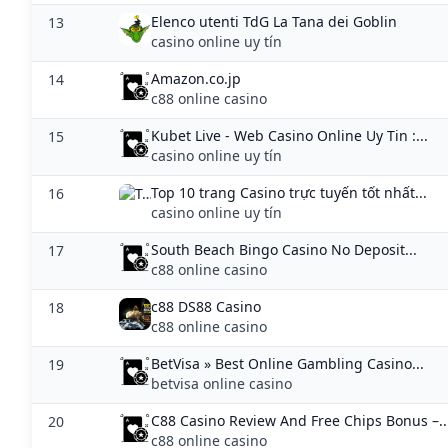
Elenco utenti TdG La Tana dei Goblin
13
casino online uy tín
Amazon.co.jp
14
c88 online casino
Kubet Live - Web Casino Online Uy Tin :...
15
casino online uy tín
Top 10 trang Casino trực tuyến tốt nhất...
16
casino online uy tín
South Beach Bingo Casino No Deposit...
17
c88 online casino
c88 DS88 Casino
18
c88 online casino
BetVisa » Best Online Gambling Casino...
19
betvisa online casino
C88 Casino Review And Free Chips Bonus –..
20
c88 online casino