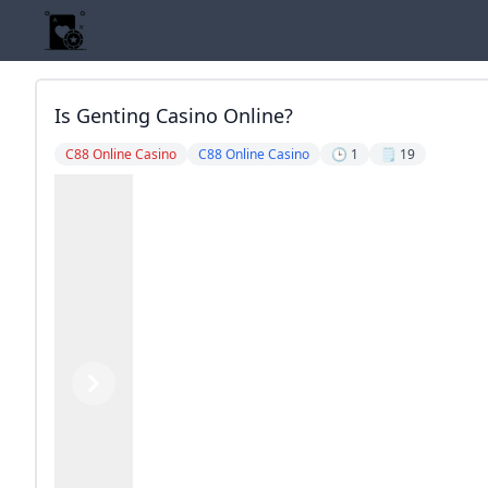
Is Genting Casino Online?
C88 Online Casino
C88 Online Casino
🕒 1
🗒️ 19
Previous
Next