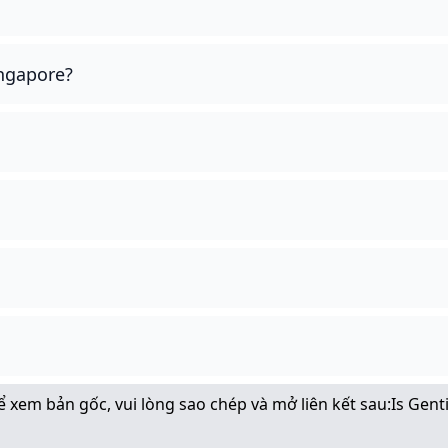
ingapore?
Để xem bản gốc, vui lòng sao chép và mở liên kết sau:
Is Gent