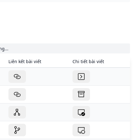
. Players in other provinces typically use casino sites
verseas.
g...
Liên kết bài viết
Chi tiết bài viết