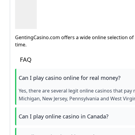
GentingCasino.com offers a wide online selection of 
time.
FAQ
Can I play casino online for real money?
Yes, there are several legit online casinos that pay
Michigan, New Jersey, Pennsylvania and West Virgin
Can I play online casino in Canada?