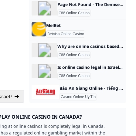
Page Not Found - The Demisexual
C88 Online Casino
MelBet
Betvisa Online Casino
Why are online casinos based in Malta? Online gambling services are prohibited under Israeli law, except for online betting services offered by the ISBB. offering, selling or distributing lottery and betting tickets to minors (Section 231A of the Penal Law).
C88 Online Casino
Is online casino legal in Israel? Israel’s approach towards gambling activity has always been, and remains to this day, a highly conservative one. This approach is rooted in a confluence of religious and socialist values, characterized by stringent regulations which form a ban on both land-based and online gambling services in the country.٠٣‏/٠٩‏/٢٠٢٤
C88 Online Casino
Báo An Giang Online - Tiếng nói của Đảng bộ chính quyền và Nhân dân tỉnh An Giang Ngày 17/12, Diễn đàn Mekong Connect 2024 chính thức khai mạc, với các hoạt động sôi nổi, hấp dẫn và mang ý nghĩa thiết thực, hướng đến hợp tác phát triển bền vững trong bối cảnh cạnh tranh mới.
srael?
Casino Online Uy Tín
 PLAY ONLINE CASINO IN CANADA?
ying at online casinos is completely legal in Canada.
 has a regulated online gambling market within the