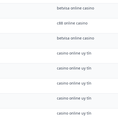
betvisa online casino
c88 online casino
betvisa online casino
casino online uy tín
casino online uy tín
casino online uy tín
casino online uy tín
casino online uy tín