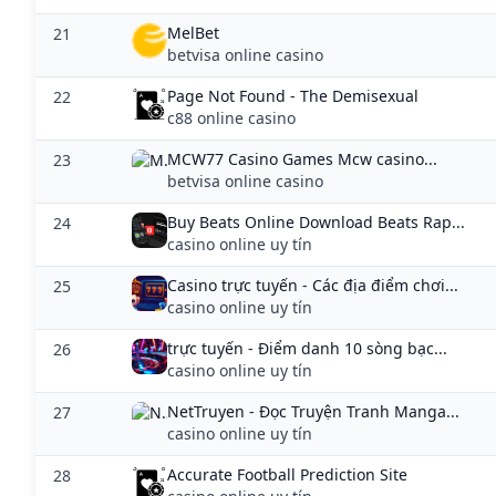
MelBet
21
betvisa online casino
Page Not Found - The Demisexual
22
c88 online casino
MCW77 Casino Games Mcw casino...
23
betvisa online casino
Buy Beats Online Download Beats Rap...
24
casino online uy tín
Casino trực tuyến - Các địa điểm chơi...
25
casino online uy tín
trực tuyến - Điểm danh 10 sòng bạc...
26
casino online uy tín
NetTruyen - Đọc Truyện Tranh Manga...
27
casino online uy tín
Accurate Football Prediction Site
28