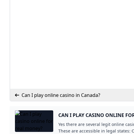
Can I play online casino in Canada?
CAN I PLAY CASINO ONLINE FO
Yes there are several legit online cas
These are accessible in legal states