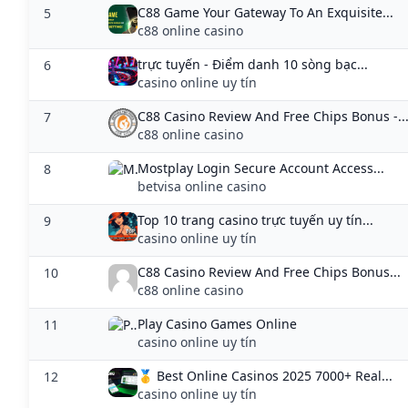
C88 Game Your Gateway To An Exquisite...
5
c88 online casino
trực tuyến - Điểm danh 10 sòng bạc...
6
casino online uy tín
C88 Casino Review And Free Chips Bonus -..
7
c88 online casino
Mostplay Login Secure Account Access...
8
betvisa online casino
Top 10 trang casino trực tuyến uy tín...
9
casino online uy tín
C88 Casino Review And Free Chips Bonus...
10
c88 online casino
Play Casino Games Online
11
casino online uy tín
🥇 Best Online Casinos 2025 7000+ Real...
12
casino online uy tín