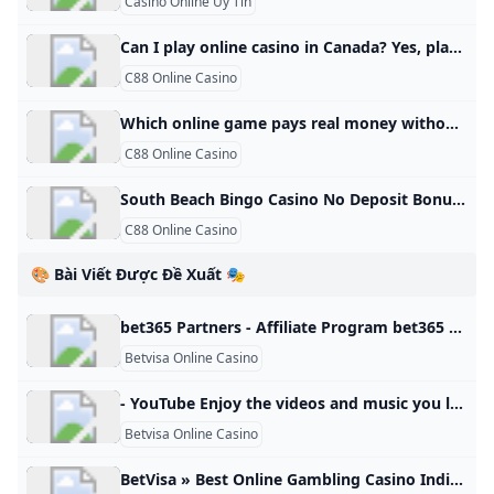
Casino Online Uy Tín
Can I play online casino in Canada? Yes, playing at online casinos is completely legal in Canada. Ontario has a regulated online gambling market within the province. Players in other provinces typically use casino sites based overseas.
C88 Online Casino
Which online game pays real money without deposit for free? 888casino, formerly Casino-on-Net, is an online casino brand owned by Evoke plc. It was founded in 1997, and is headquartered in Gibraltar. It is one of the Internet’s oldest casinos, and in 2013 it became the first exclusively online casino to be licensed in the United States.
C88 Online Casino
South Beach Bingo Casino No Deposit Bonus Codes For Free Spins 2025
C88 Online Casino
🎨 Bài Viết Được Đề Xuất 🎭
bet365 Partners - Affiliate Program bet365 Partners. Exclusive global affiliate program that offers lifetime commissions for affiliates promoting bet365 sports betting, poker, casino and bingo products The world’s best betting affiliate program
Betvisa Online Casino
- YouTube Enjoy the videos and music you love, upload original content, and share it all with friends, family, and the world on YouTube.
Betvisa Online Casino
BetVisa » Best Online Gambling Casino India 2022 - Live Casino Slots Poker Lottery - BetVisa Sport game, slot game, integrate each platform