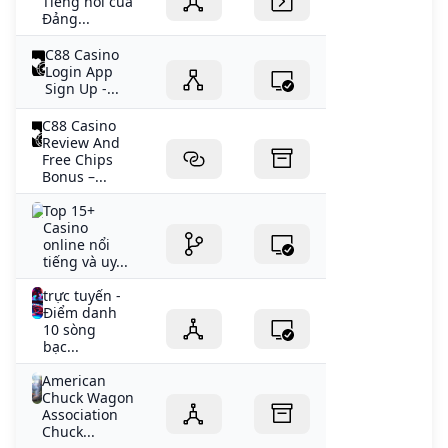
Tiếng nói của
Đảng...
C88 Casino
Login App
Sign Up -...
C88 Casino
Review And
Free Chips
Bonus –...
Top 15+
Casino
online nổi
tiếng và uy...
trực tuyến -
Điểm danh
10 sòng
bạc...
American
Chuck Wagon
Association
Chuck...