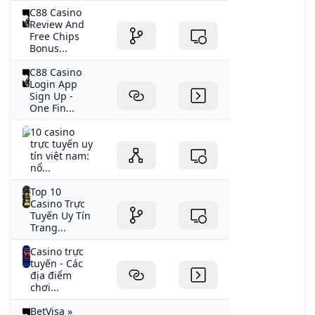
C88 Casino
Review And
Free Chips
Bonus...
C88 Casino
Login App
Sign Up -
One Fin...
10 casino
trực tuyến uy
tín việt nam:
nổ...
Top 10
Casino Trực
Tuyến Uy Tín
Trang...
Casino trực
tuyến - Các
địa điểm
chơi...
BetVisa »