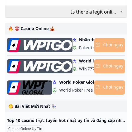
Is there a legit online
casino that pays real
money in the USA?
🔥 🎯 Casino Online 🎪
Nhận 100% Hoàn Tiền Khi
Chơi ngay
Poker trực tuyến chuyên n
World Poker Free AppGO
Chơi ngay
WIN777
World Poker Global App
Chơi ngay
World Poker Free App777
😘 Bài Viết Mới Nhất 🎠
Top 10 casino trực tuyến hot nhất uy tín và đẳng cấp nhất 2025 Unbox review” top 10 casino online Việt Nam “sành điệu” nhất 2025 - uy tín, bảo mật cao, an toàn. Đánh giá chi tiết, bonus hấp dẫn, trải nghiệm các cổng game bài giải trí thời thượng. Tham gia ngay! Unbox review” top 10 casino online Việt Nam “sành điệu” nhất 2025 - uy tín, bảo mật cao, an toàn. Đánh giá chi tiết, bonus hấp dẫn, trải nghiệm các cổng game bài giải trí thời thượng.
Casino Online Uy Tín