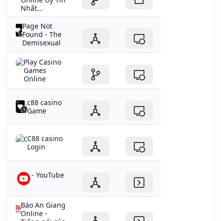
Nhất...
Page Not
Found - The
Demisexual
Play Casino
Games
Online
c88 casino
Game
C88 casino
Login
- YouTube
Báo An Giang
Online -