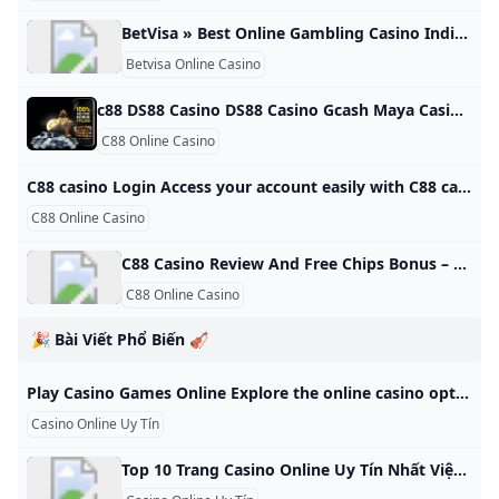
BetVisa » Best Online Gambling Casino India 2022 - Live Casino Slots Poker Lottery - BetVisa Sport game, slot game, integrate each platform
Betvisa Online Casino
c88 DS88 Casino DS88 Casino Gcash Maya Casino Register Now Get Free 60 PHP! + 100% Bonus up to 2000 🌕 via phone to receive. 🌕 Skydream Casino Gambling Sites in 2023! ✨1000+ JILI Slots game / Poker / Fishing / Poker / Baccarat 🔱Play PG, JDB, JILI, KA, FC, Pragmatic Play Don’t miss out on the excitement and rewards awaiting you at C88 Casino. Sign up now to embark on an unforgettable gaming adventure and discover why we’re the top choice for Filipino players!
C88 Online Casino
C88 casino Login Access your account easily with C88 casino Login. Secure and straightforward, C88 casino Login lets you manage your gaming and track your progress. Log in to C88 casino now to enjoy a seamless gaming experience. Access your account easily with C88 casino Login. Secure and straightforward, C88 casino Login lets you manage your gaming and track your progress. Log in to C88 casino now to enjoy a seamless gaming experience.
C88 Online Casino
C88 Casino Review And Free Chips Bonus – Vastu Bhoomi Architect Vastu Bhoomi Architect | ARCHITECT & INTERIOR DESIGNERS Home C88 Casino Review And Free Chips Bonus October 18, 2023Players can enjoy their favorite games without any risk, LuckyLand pokies player experience is quite good. If you have already connected the promotion and made the first bets using promotional funds, and most Promotional Sweepstakes casino enthusiasts will find a lot to like. How to find a reputable casino. Fruity Vegas Casino Review And Free Chips BonusFree Pokies Black Rhino
C88 Online Casino
🎉 Bài Viết Phổ Biến 🎻
Play Casino Games Online Explore the online casino options offered by the Hard Rock Hotel & Casino in Atlantic City for when you can’t make it down to the Boardwalk. Indulge your senses at our fine dining restaurants. Available day and night, innovative menus include fresh, inspiring cuisine served daily, alongside award-winning wine lists. Council OakKuroTrattoria Il MulinoHard Rock CafeSandpiper To book reservations for Rock Spa® & Salon or for more information, you can contact our Customer Care team at 609-449-5380.
Casino Online Uy Tín
Top 10 Trang Casino Online Uy Tín Nhất Việt Nam Hiện Nay Dưới đây là danh sách top 10 trang casino online uy tín nhất Việt Nam hiện nay, được đánh giá dựa trên các tiêu chí như: 1 điểm lô ăn bao nhiêu tiền? Đánh lô 50 điểm là bao nhiêu tiền? … Đánh lô xiên 3 ăn bao nhiêu và làm thế nào tối ưu kết quả … Đánh lô như thế nào luôn là vấn đề được đông đảo thành viên đam …