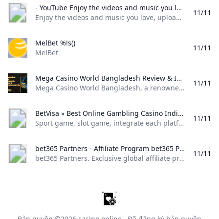
- YouTube Enjoy the videos and music you love upload original content and share it all with friends family and the world on YouTube.
11/11
Enjoy the videos and music you love, upload original content, and share it all with friends, family, and the world on YouTube.
MelBet %!s()
11/11
MelBet
Mega Casino World Bangladesh Review & In-Depth Analysis Mega Casino World Bangladesh a renowned igaming haven that has mesmerized players with thrilling live casino encounters. Learn more.
11/11
Mega Casino World Bangladesh, a renowned igaming haven that has mesmerized players with thrilling live casino encounters. Learn more. The launch of Mega Casino World in Bangladesh marks the beginning of a new era in entertainment, fusing global standards with a dedication to community involvement. The brand marketing strategy centers on exclusivity, diversity, and responsibility, crafting a captivating story that appeals to Bangladesh’s heterogeneous audience. Mega Casino World is expected to have a profound and long-lasting effect on the entertainment sector as it comes to represent opulent gaming in the nation.
BetVisa » Best Online Gambling Casino India 2022 - Live Casino Slots Poker Lottery - BetVisa Sport game slot game integrate each platform
11/11
Sport game, slot game, integrate each platform
bet365 Partners - Affiliate Program bet365 Partners. Exclusive global affiliate program that offers lifetime commissions for affiliates promoting bet365 sports betting poker casino and bingo products
11/11
bet365 Partners. Exclusive global affiliate program that offers lifetime commissions for affiliates promoting bet365 sports betting, poker, casino and bingo products The world’s best betting affiliate program
Bản quyền ©2026
casino online
. Đã đăng ký bản quyền