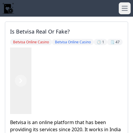
Ope
Is Betvisa Real Or Fake?
Betvisa Online Casino
Betvisa Online Casino
🕒 1
🗒️ 47
Previous
Next
Betvisa is an online platform that has been
providing its services since 2020. It works in India