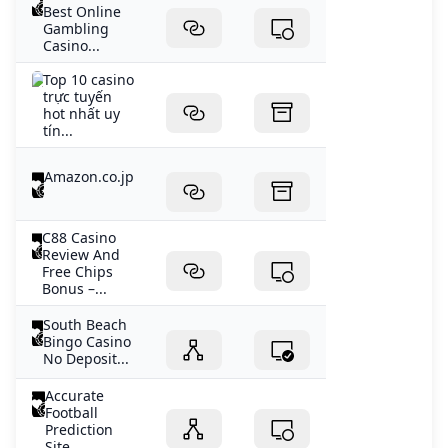
Best Online
Gambling
Casino...
Top 10 casino
trực tuyến
hot nhất uy
tín...
Amazon.co.jp
C88 Casino
Review And
Free Chips
Bonus –...
South Beach
Bingo Casino
No Deposit...
Accurate
Football
Prediction
Site