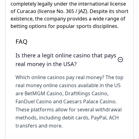
completely legally under the international license
of Curacao (license No. 365 / JAZ). Despite its short
existence, the company provides a wide range of
betting options for popular sports disciplines.
FAQ
Is there a legit online casino that pays
real money in the USA?
Which online casinos pay real money? The top
real money online casinos available in the US
are BetMGM Casino, DraftKings Casino,
FanDuel Casino and Caesars Palace Casino.
These platforms allow for several withdrawal
methods, including debit cards, PayPal, ACH
transfers and more.