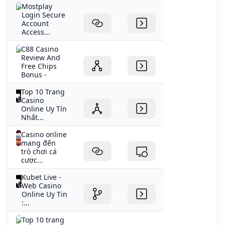
Mostplay
Login Secure
Account
Access...
C88 Casino
Review And
Free Chips
Bonus -
Top 10 Trang
Casino
Online Uy Tín
Nhất...
Casino online
mang đến
trò chơi cá
cược...
Kubet Live -
Web Casino
Online Uy Tin
:...
Top 10 trang