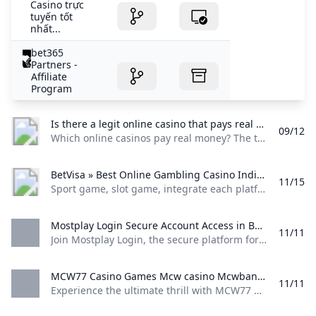
Casino trực
tuyến tốt
nhất...
bet365
Partners -
Affiliate
Program
Is there a legit online casino that pays real money in the USA? Which online casinos pay real money? The top real money online casinos available in the US are BetMGM Casino DraftKings Casino FanDuel Casino and Caesars Palace Casino. These platforms allow for several withdrawal methods including debit cards PayPal ACH transfers and more.
09/12
Which online casinos pay real money? The top real money online casinos available in the US are BetMGM Casino, DraftKings Casino, FanDuel Casino and Caesars Palace Casino. These platforms allow for several withdrawal methods, including debit cards, PayPal, ACH transfers and more.
BetVisa » Best Online Gambling Casino India 2022 - Live Casino Slots Poker Lottery - BetVisa Sport game slot game integrate each platform
11/15
Sport game, slot game, integrate each platform
Mostplay Login Secure Account Access in Bangladesh Join Mostplay Login the secure platform for account access in Bangladesh. We offer a hassle-free login process for all our players.
11/11
Join Mostplay Login, the secure platform for account access in Bangladesh. We offer a hassle-free login process for all our players. If you prefer to log in through the Mostplay Bangladesh website, you need to visit the official Mostplay website and find the login option. Enter your login credentials to access your account. Login Via Mobile App: If you enjoy gaming on the go, the Mostplay mobile app is the perfect choice for you.
MCW77 Casino Games Mcw casino Mcwbangla Experience the ultimate thrill with MCW77 Casino Games - an immersive world of excitement strategy and endless entertainment.
11/11
Experience the ultimate thrill with MCW77 Casino Games - an immersive world of excitement, strategy, and endless entertainment. Mcwbangladesh, a nation known for its wealthy social legacy and dynamic conventions, Among the striking stages, MCW77 Casino Games stands out as a driving title in giving exciting casino recreations to Bangladeshi players. MCW bangla’s crown jewel lies in its MCW77 Casino Games game library, a smorgasbord of over 1000 enticing titles. Whether you’re a seasoned slot veteran or a curious newcomer, MCW77 caters to every preference.