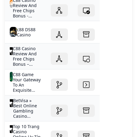
C88 Casino
Review And
Free Chips
Bonus -...
c88 DS88
Casino
C88 Casino
Review And
Free Chips
Bonus –...
C88 Game
Your Gateway
To An
Exquisite...
BetVisa »
Best Online
Gambling
Casino...
Top 10 Trang
Casino
Online Uy Tín