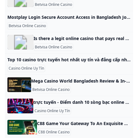
Betvisa Online Casino
Mostplay Login Secure Account Access in Bangladesh Join Mostplay Login, the secure platform for account access in Bangladesh. We offer a hassle-free login process for all our players. If you prefer to log in through the Mostplay Bangladesh website, you need to visit the official Mostplay website and find the login option. Enter your login credentials to access your account. Login Via Mobile App: If you enjoy gaming on the go, the Mostplay mobile app is the perfect choice for you.
Betvisa Online Casino
Is there a legit online casino that pays real money in the USA? Which online casinos pay real money? The top real money online casinos available in the US are BetMGM Casino, DraftKings Casino, FanDuel Casino and Caesars Palace Casino. These platforms allow for several withdrawal methods, including debit cards, PayPal, ACH transfers and more.
Betvisa Online Casino
Top 10 casino trực tuyến hot nhất uy tín và đẳng cấp nhất 2025 Unbox review” top 10 casino online Việt Nam “sành điệu” nhất 2025 - uy tín, bảo mật cao, an toàn. Đánh giá chi tiết, bonus hấp dẫn, trải nghiệm các cổng game bài giải trí thời thượng. Tham gia ngay! Unbox review” top 10 casino online Việt Nam “sành điệu” nhất 2025 - uy tín, bảo mật cao, an toàn. Đánh giá chi tiết, bonus hấp dẫn, trải nghiệm các cổng game bài giải trí thời thượng.
Casino Online Uy Tín
Mega Casino World Bangladesh Review & In-Depth Analysis Mega Casino World Bangladesh, a renowned igaming haven that has mesmerized players with thrilling live casino encounters. Learn more. The launch of Mega Casino World in Bangladesh marks the beginning of a new era in entertainment, fusing global standards with a dedication to community involvement. The brand marketing strategy centers on exclusivity, diversity, and responsibility, crafting a captivating story that appeals to Bangladesh’s heterogeneous audience. Mega Casino World is expected to have a profound and long-lasting effect on the entertainment sector as it comes to represent opulent gaming in the nation.
Betvisa Online Casino
trực tuyến - Điểm danh 10 sòng bạc online tốt nhất Tiết lộ 10 Casino trực tuyến uy tín và đánh giá chi tiết từng Casino. Hướng dẫn cách tham gia cá cược tại các Casino trực tuyến. BySolomon OjeagbaseAugust 9, 2024Updated:December 4, 2024No Comments28 Mins Read BK8 – Casino trực tuyến hàng đầu châu Á và Việt Nam IC – Trang chuyên casino trực tuyến có quy trình nạp rút tiền đơn giản nhanh chóng We88 – Nền tảng casino trực tuyến chất lượng cao an toàn và hợp pháp Eu9 – Cung cấp đa dạng game cá cược chất lượng, đảm bảo công bằng Happyluke – Địa chỉ chơi game Casino, game Bài, Slots an toàn, đáng tin cậy Aw8 – Cá cược online an toàn và dễ dàng qua website, App mobile VN88 – Chơi game Casino, Slots, Bắn cá,… an toàn tại Việt Nam 1xbet – Hỗ trợ cá cược các trò chơi bằng tiền fiat và crypto Fb88 – Thương hiệu Casino trực tuyến uy tín #1 tại Việt Nam 88Star – Địa chỉ đánh bài trực tuyến, cá cược thể thao, chơi game Bắn cá,… online an toàn 8Spin – Casino trực tuyến “trẻ tuổi”, hợp pháp, ứng dụng công nghệ bảo mật hiện đại nhất Shuffle Casino – Casino tiền điện tử hàng đầu tại Việt Nam Việt Nam được đánh giá là thị trường cá cược đầy tiềm năng, chưa được khai thác hết.
Casino Online Uy Tín
C88 Game Your Gateway To An Exquisite World Of Online Betting! - 24kbet Experience luxury gaming at C88 Game! Enjoy a vast selection of games, generous bonuses, and top-notch security. Join now! Notification products, updates Welcome to C88 Game, where elegance meets excitement in online casino betting. This sophisticated platform invites players to indulge in a luxurious gaming experience, combining top-notch technology with an exquisite selection of games. C88 Game is not just an app; it’s a destination where entertainment and sophistication converge. Discover what makes C88 Game the epitome of online gambling excellence.
C88 Online Casino