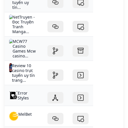
tuyến uy
tín...
NetTruyen -
Đọc Truyện
Tranh
Manga...
MCW77
Casino
Games Mcw
casino...
Review 10
casino trực
tuyến uy tín
trang...
Error
Styles
MelBet