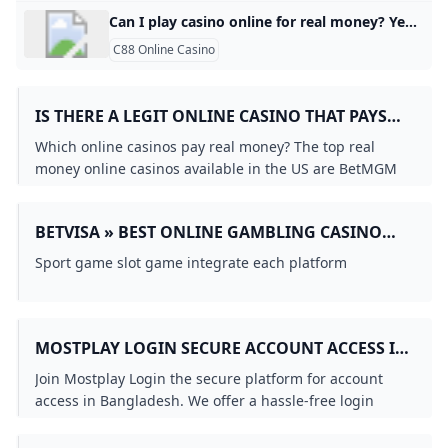
Can I play casino online for real money? Yes, there are several legit online casinos that pay real money. These are accessible in legal states: Connecticut, Michigan, New Jersey, Pennsylvania and West Virginia.
C88 Online Casino
IS THERE A LEGIT ONLINE CASINO THAT PAYS
REAL MONEY IN THE USA?
Which online casinos pay real money? The top real
money online casinos available in the US are BetMGM
Casino DraftKings Casino FanDuel Casino and Caesars
Palace Casino. These platforms allow for several
BETVISA » BEST ONLINE GAMBLING CASINO
withdrawal methods including debit cards PayPal ACH
INDIA 2022 - LIVE CASINO SLOTS POKER
transfers and more.
Sport game slot game integrate each platform
LOTTERY - BETVISA
MOSTPLAY LOGIN SECURE ACCOUNT ACCESS IN
BANGLADESH
Join Mostplay Login the secure platform for account
access in Bangladesh. We offer a hassle-free login
process for all our players.