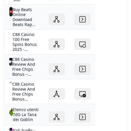
Buy Beats
Online
Download
Beats Rap...
C88 Casino
100 Free
Spins Bonus
2025 -...
C88 Casino
Review And
Free Chips
Bonus –...
C88 Casino
Review And
Free Chips
Bonus...
Elenco utenti
TdG La Tana
dei Goblin
trực tuyến -