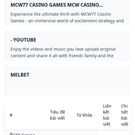
MCW77 CASINO GAMES MCW CASINO
MCWBANGLA
Experience the ultimate thrill with MCW77 Casino
Games - an immersive world of excitement strategy and
endless entertainment.
- YOUTUBE
Enjoy the videos and music you love upload original
content and share it all with friends family and the
world on YouTube.
MELBET
Liên
Chi
Tiêu đề
kết
tiết
#
Từ khóa
bài viết
bài
bài
viết
viết