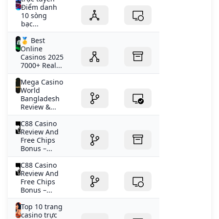
Điểm danh
10 sòng
bạc...
🥇 Best
Online
Casinos 2025
7000+ Real...
Mega Casino
World
Bangladesh
Review &...
C88 Casino
Review And
Free Chips
Bonus –...
C88 Casino
Review And
Free Chips
Bonus –...
Top 10 trang
casino trực