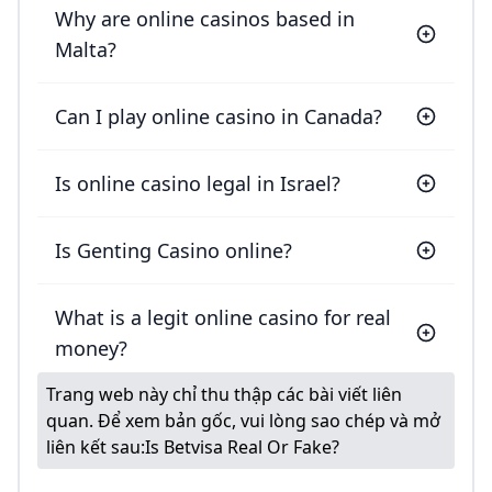
Why are online casinos based in
Malta?
Can I play online casino in Canada?
Is online casino legal in Israel?
Is Genting Casino online?
What is a legit online casino for real
money?
Trang web này chỉ thu thập các bài viết liên
quan. Để xem bản gốc, vui lòng sao chép và mở
liên kết sau:
Is Betvisa Real Or Fake?